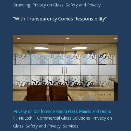
Branding
,
Privacy on Glass
,
Safety and Privacy
“With Transparency Comes Responsibility”
Privacy on Conference Room Glass Panels and Doors
by
NuEtch
|
Commercial Glass Solutions
,
Privacy on
Glass
,
Safety and Privacy
,
Services