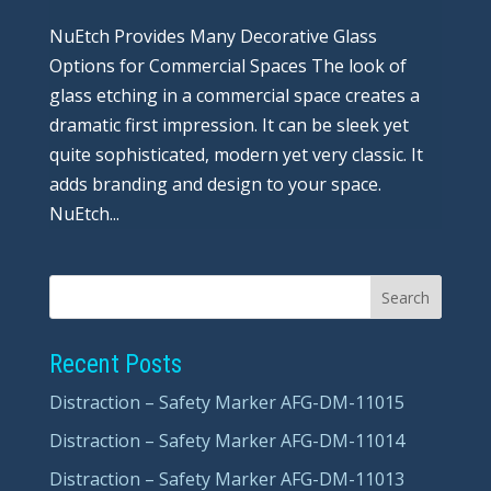
NuEtch Provides Many Decorative Glass
Options for Commercial Spaces The look of
glass etching in a commercial space creates a
dramatic first impression. It can be sleek yet
quite sophisticated, modern yet very classic. It
adds branding and design to your space.
NuEtch...
Recent Posts
Distraction – Safety Marker AFG-DM-11015
Distraction – Safety Marker AFG-DM-11014
Distraction – Safety Marker AFG-DM-11013