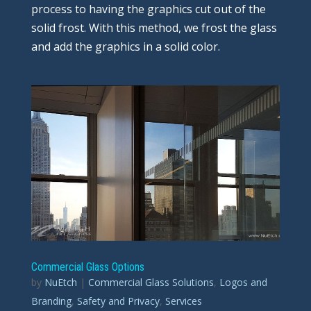
process to having the graphics cut out of the
solid frost. With this method, we frost the glass
and add the graphics in a solid color.
Commercial Glass Options
by
NuEtch
|
Commercial Glass Solutions
,
Logos and
Branding
,
Safety and Privacy
,
Services