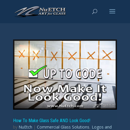
How To Make Glass Safe AND Look Good!
by
NuEtch
|
Commercial Glass Solutions
,
Logos and