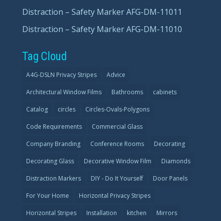
Distraction – Safety Marker AFG-DM-11011
Distraction – Safety Marker AFG-DM-11010
Tag Cloud
A4G-DSLN Privacy Stripes
Advice
Architectural Window Films
Bathrooms
cabinets
Catalog
circles
Circles-Ovals-Polygons
Code Requirements
Commercial Glass
Company Branding
Conference Rooms
Decorating
Decorating Glass
Decorative Window Film
Diamonds
Distraction Markers
DIY - Do It Yourself
Door Panels
For Your Home
Horizontal Privacy Stripes
Horizontal Stripes
Installation
kitchen
Mirrors