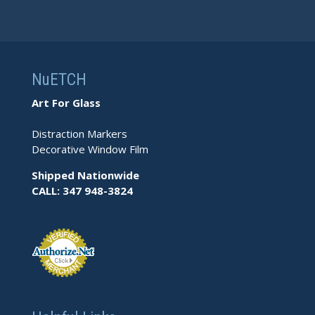
NuETCH
Art For Glass
Distraction Markers
Decorative Window Film
Shipped Nationwide
CALL: 347 948-3824