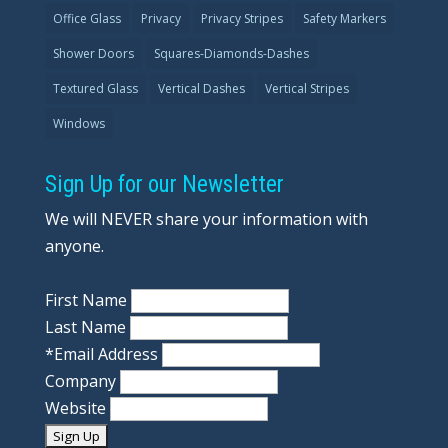
Office Glass
Privacy
Privacy Stripes
Safety Markers
Shower Doors
Squares-Diamonds-Dashes
Textured Glass
Vertical Dashes
Vertical Stripes
Windows
Sign Up for our Newsletter
We will NEVER share your information with
anyone.
First Name
Last Name
*
Email Address
Company
Website