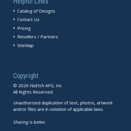
Helpful Links
Catalog of Designs
Contact Us
Pricing
Resellers / Partners
SiteMap
Copyright
© 2026 NuEtch AFG, Inc.
All Rights Reserved.
Unauthorized duplication of text, photos, artwork
and/or files are in violation of applicable laws.
Sharing is better.