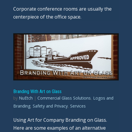
Corporate conference rooms are usually the
centerpiece of the office space.
Branding With Art on Glass
by
NuEtch
|
Commercial Glass Solutions
,
Logos and
Branding
,
Safety and Privacy
,
Services
Using Art for Company Branding on Glass.
Here are some examples of an alternative