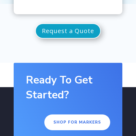
Request a Quote
Ready To Get
Started?
SHOP FOR MARKERS