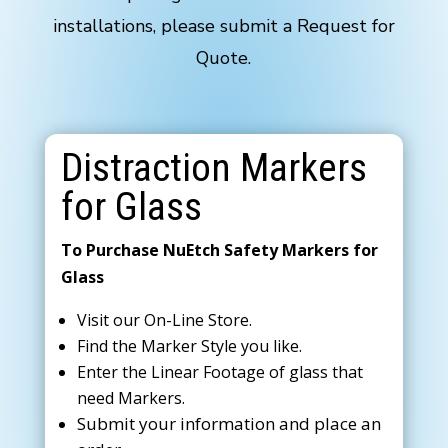
installations, please submit a Request for
Quote.
Distraction Markers
for Glass
To Purchase NuEtch Safety Markers for
Glass
Visit our On-Line Store.
Find the Marker Style you like.
Enter the Linear Footage of glass that
need Markers.
Submit your information and place an