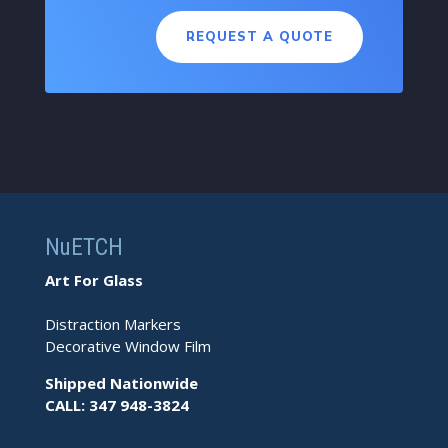
REQUEST A QUOTE
NuETCH
Art For Glass
Distraction Markers
Decorative Window Film
Shipped Nationwide
CALL: 347 948-3824