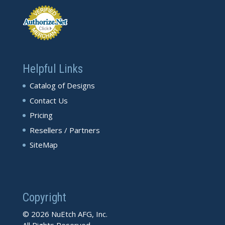
Helpful Links
Catalog of Designs
Contact Us
Pricing
Resellers / Partners
SiteMap
Copyright
© 2026 NuEtch AFG, Inc.