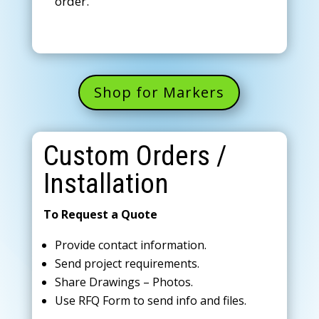
order.
Shop for Markers
Custom Orders /
Installation
To Request a Quote
Provide contact information.
Send project requirements.
Share Drawings – Photos.
Use RFQ Form to send info and files.