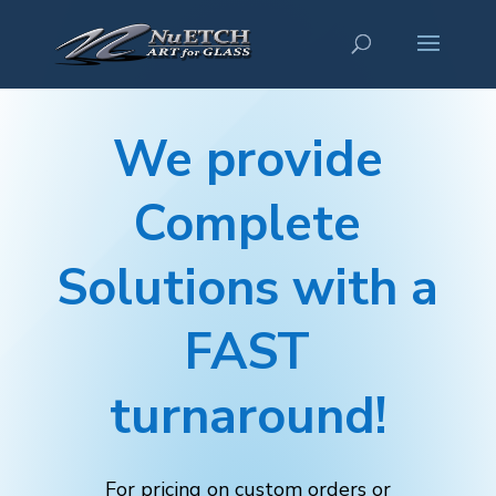
We provide
Complete
Solutions with a
FAST
turnaround!
For pricing on custom orders or