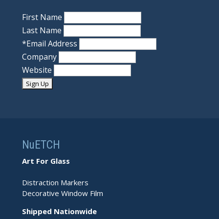
First Name
Last Name
*
Email Address
Company
Website
NuETCH
Art For Glass
Distraction Markers
Decorative Window Film
Shipped Nationwide