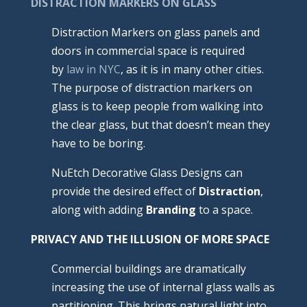
DISTRACTION MARKERS ON GLASS
Distraction Markers on glass panels and
doors in commercial space is required
by
law in NYC
, as it is in many other cities.
The purpose of distraction markers on
glass is to keep people from walking into
the clear glass, but that doesn’t mean they
have to be boring.
NuEtch Decorative Glass Designs can
provide the desired effect of
Distraction
,
along with adding
Branding
to a space.
PRIVACY AND THE
ILLUSION OF MORE SPACE
Commercial buildings are dramatically
increasing the use of internal glass walls as
partitioning. This brings natural light into