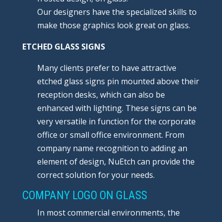
Our designers have the specialized skills to
make those graphics look great on glass.
ETCHED GLASS SIGNS
Many clients prefer to have attractive
etched glass signs pin mounted above their
reception desks, which can also be
enhanced with lighting. These signs can be
very versatile in function for the corporate
office or small office environment. From
company name recognition to adding an
element of design, NuEtch can provide the
correct solution for your needs.
COMPANY LOGO ON GLASS
In most commercial environments, the