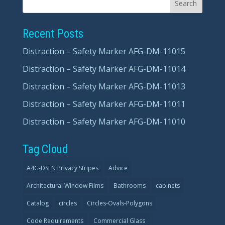
Recent Posts
Distraction – Safety Marker AFG-DM-11015
Distraction – Safety Marker AFG-DM-11014
Distraction – Safety Marker AFG-DM-11013
Distraction – Safety Marker AFG-DM-11011
Distraction – Safety Marker AFG-DM-11010
Tag Cloud
A4G-DSLN Privacy Stripes
Advice
Architectural Window Films
Bathrooms
cabinets
Catalog
circles
Circles-Ovals-Polygons
Code Requirements
Commercial Glass