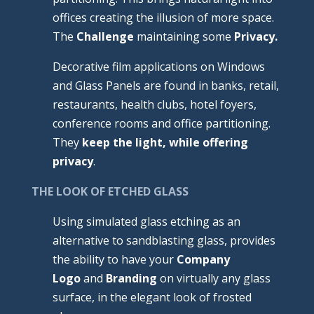
offices creating the illusion of more space.
The
Challenge
maintaining some
Privacy.
Decorative film applications on Windows
and Glass Panels are found in banks, retail,
restaurants, health clubs, hotel foyers,
conference rooms and office partitioning.
They
keep the light, while offering
privacy
.
THE LOOK OF ETCHED GLASS
Using simulated glass etching as an
alternative to sandblasting glass, provides
the ability to have your
Company
Logo
and
Branding
on virtually any glass
surface, in the elegant look of frosted