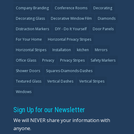
Company Branding
Conference Rooms
Decorating
Decorating Glass
Decorative Window Film
Diamonds
Distraction Markers
DIY - Do It Yourself
Door Panels
For Your Home
Horizontal Privacy Stripes
Horizontal Stripes
Installation
kitchen
Mirrors
Office Glass
Privacy
Privacy Stripes
Safety Markers
Shower Doors
Squares-Diamonds-Dashes
Textured Glass
Vertical Dashes
Vertical Stripes
Windows
Sign Up for our Newsletter
We will NEVER share your information with
anyone.