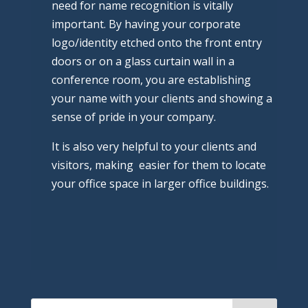
need for name recognition is vitally
important. By having your corporate
logo/identity etched onto the front entry
doors or on a glass curtain wall in a
conference room, you are establishing
your name with your clients and showing a
sense of pride in your company.
It is also very helpful to your clients and
visitors, making easier for them to locate
your office space in larger office buildings.