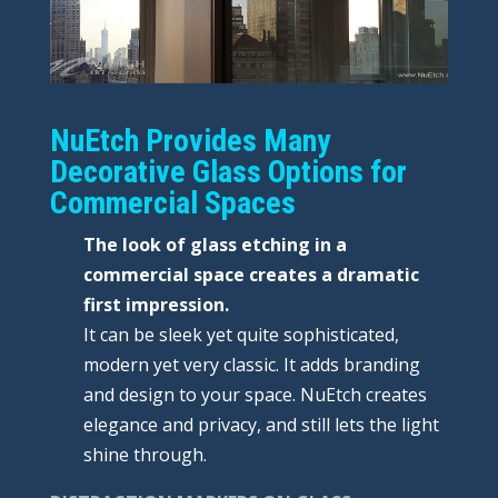
NuEtch Provides Many
Decorative Glass Options for
Commercial Spaces
The look of glass etching in a
commercial space creates a dramatic
first impression.
It can be sleek yet quite sophisticated,
modern yet very classic. It adds branding
and design to your space. NuEtch creates
elegance and privacy, and still lets the light
shine through.