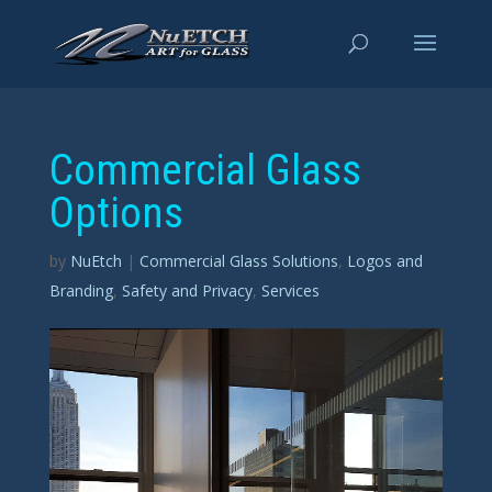
Commercial Glass
Options
by
NuEtch
|
Commercial Glass Solutions
,
Logos and
Branding
,
Safety and Privacy
,
Services