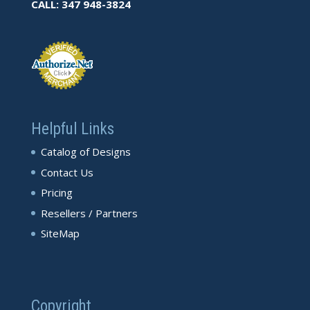
CALL: 347 948-3824
Helpful Links
Catalog of Designs
Contact Us
Pricing
Resellers / Partners
SiteMap
Copyright