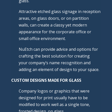
glass.
Attractive etched glass signage in reception
areas, on glass doors, or on partition
walls, can create a classy yet modern
appearance for the corporate office or
small office environment.
NuEtch can provide advice and options for
crafting the best solution for creating
your company’s name recognition and
adding an element of design to your space.
CUSTOM DESIGNS MADE FOR GLASS
Company logos or graphics that were
designed for print usually have to be
modified to work well as a single tone,
frosted design, on glass.