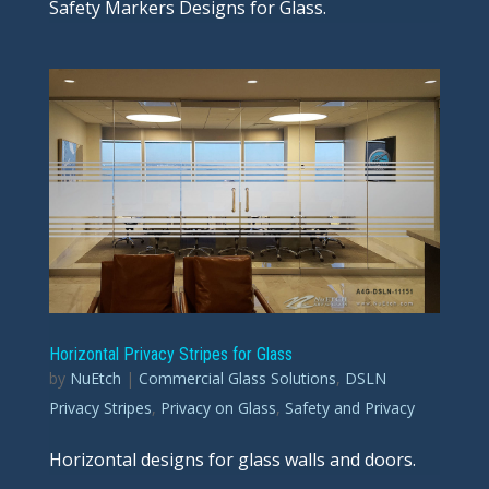
Safety Markers Designs for Glass.
Horizontal Privacy Stripes for Glass
by
NuEtch
|
Commercial Glass Solutions
,
DSLN
Privacy Stripes
,
Privacy on Glass
,
Safety and Privacy
Horizontal designs for glass walls and doors.