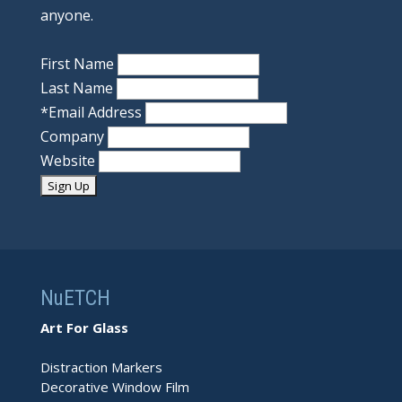
anyone.
First Name
Last Name
*
Email Address
Company
Website
NuETCH
Art For Glass
Distraction Markers
Decorative Window Film