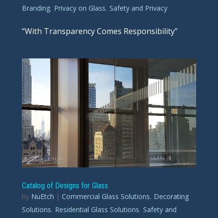
Branding
,
Privacy on Glass
,
Safety and Privacy
“With Transparency Comes Responsibility”
Catalog of Designs for Glass
by
NuEtch
|
Commercial Glass Solutions
,
Decorating
Solutions
,
Residential Glass Solutions
,
Safety and