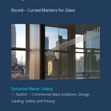
Round – Curved Markers for Glass
Distraction Marker Catalog
by
NuEtch
|
Commercial Glass Solutions
,
Design
Catalog
,
Safety and Privacy