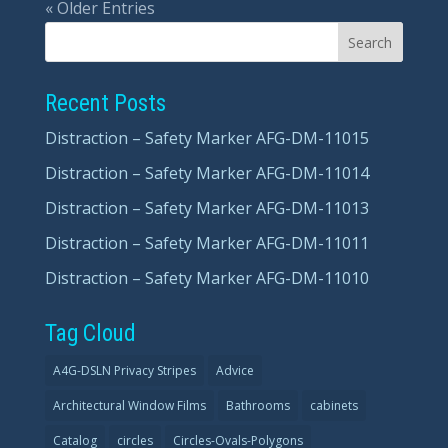
« Older Entries
Recent Posts
Distraction – Safety Marker AFG-DM-11015
Distraction – Safety Marker AFG-DM-11014
Distraction – Safety Marker AFG-DM-11013
Distraction – Safety Marker AFG-DM-11011
Distraction – Safety Marker AFG-DM-11010
Tag Cloud
A4G-DSLN Privacy Stripes
Advice
Architectural Window Films
Bathrooms
cabinets
Catalog
circles
Circles-Ovals-Polygons