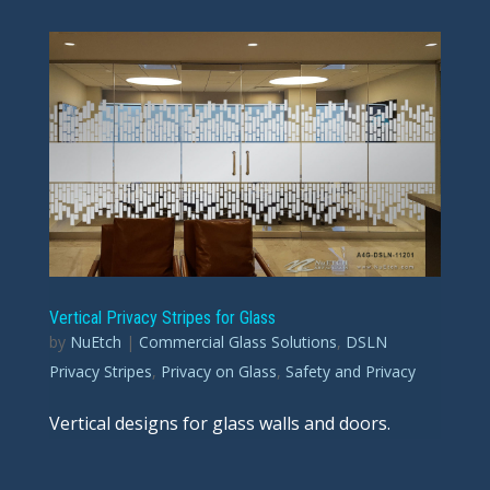
Vertical Privacy Stripes for Glass
by
NuEtch
|
Commercial Glass Solutions
,
DSLN
Privacy Stripes
,
Privacy on Glass
,
Safety and Privacy
Vertical designs for glass walls and doors.