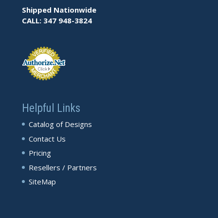
Shipped Nationwide
CALL: 347 948-3824
Helpful Links
Catalog of Designs
Contact Us
Pricing
Resellers / Partners
SiteMap