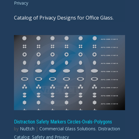
Privacy
Catalog of Privacy Designs for Office Glass.
Distraction Safety Markers Circles-Ovals-Polygons
by
NuEtch
|
Commercial Glass Solutions
,
Distraction
Catalog
,
Safety and Privacy