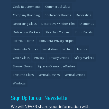
Code Requirements
Commercial Glass
Company Branding
Conference Rooms
Decorating
Decorating Glass
Decorative Window Film
Diamonds
Distraction Markers
DIY - Do It Yourself
Door Panels
For Your Home
Horizontal Privacy Stripes
Horizontal Stripes
Installation
kitchen
Mirrors
Office Glass
Privacy
Privacy Stripes
Safety Markers
Shower Doors
Squares-Diamonds-Dashes
Textured Glass
Vertical Dashes
Vertical Stripes
Windows
Sign Up for our Newsletter
We will NEVER share your information with