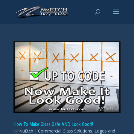
How To Make Glass Safe AND Look Good!
by
NuEtch
|
Commercial Glass Solutions
,
Logos and