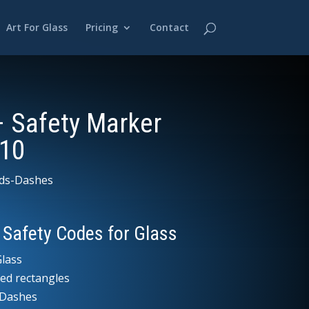
Art For Glass
Pricing
Contact
– Safety Marker
10
ds-Dashes
 Safety Codes for Glass
lass
ed rectangles
l Dashes