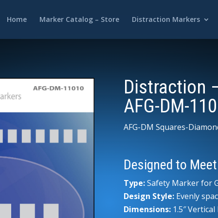
Home
Marker Catalog – Store
Distraction Markers
Distraction 
AFG-DM-110
AFG-DM Squares-Diamon
Designed to Meet
Type:
Safety Marker for G
Design Style:
Evenly spac
Dimensions:
1.5″ Vertica