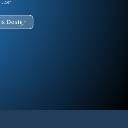
rs 48″
is Design