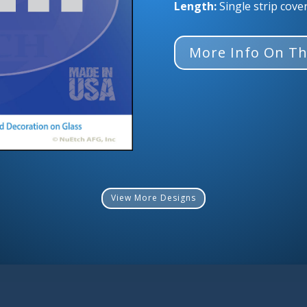
Length:
Single strip cove
More Info On Th
View More Designs