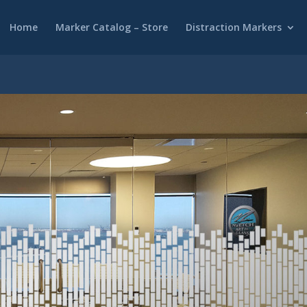
Home
Marker Catalog – Store
Distraction Markers