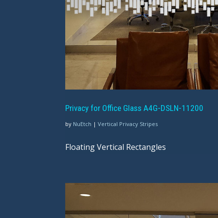
Privacy for Office Glass A4G-DSLN-11200
by
NuEtch
|
Vertical Privacy Stripes
Floating Vertical Rectangles