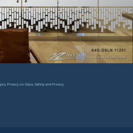
ipes
,
Privacy on Glass
,
Safety and Privacy