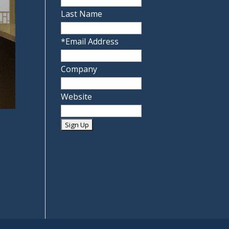
Last Name
*
Email Address
Company
Website