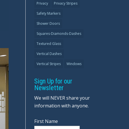
Privacy
Privacy Stripes
Safety Markers
Shower Doors
Squares-Diamonds-Dashes
Textured Glass
Vertical Dashes
Vertical Stripes
Windows
Sign Up for our
Newsletter
We will NEVER share your
information with anyone.
First Name