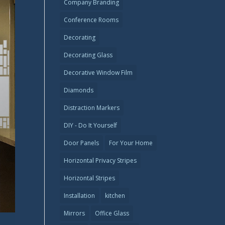
Company Branding
Conference Rooms
Decorating
Decorating Glass
Decorative Window Film
Diamonds
Distraction Markers
DIY - Do It Yourself
Door Panels
For Your Home
Horizontal Privacy Stripes
Horizontal Stripes
Installation
kitchen
Mirrors
Office Glass