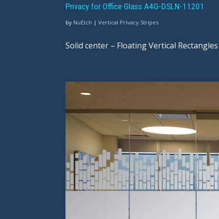
Privacy for Office Glass A4G-DSLN-11201
by
NuEtch
|
Vertical Privacy Stripes
Solid center – Floating Vertical Rectangles