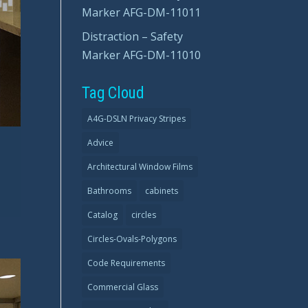
Marker AFG-DM-11011
Distraction – Safety
Marker AFG-DM-11010
Tag Cloud
A4G-DSLN Privacy Stripes
Advice
Architectural Window Films
Bathrooms
cabinets
Catalog
circles
Circles-Ovals-Polygons
Code Requirements
Commercial Glass