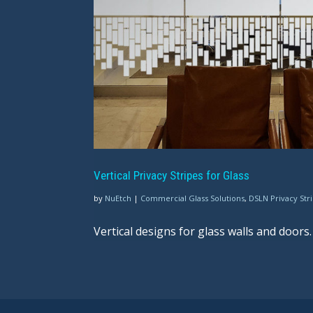
Vertical Privacy Stripes for Glass
by
NuEtch
|
Commercial Glass Solutions
,
DSLN Privacy Str
Vertical designs for glass walls and doors.