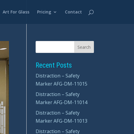
Art For Glass
Pricing
Contact
Recent Posts
Distraction – Safety
Marker AFG-DM-11015
Distraction – Safety
Marker AFG-DM-11014
Distraction – Safety
Marker AFG-DM-11013
Distraction – Safety