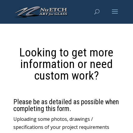
Looking to get more
information or need
custom work?
Please be as detailed as possible when
completing this form.
Uploading some photos, drawings /
specifications of your project requirements