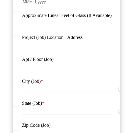
Approximate Linear Feet of Glass (If Available)
Project (Job) Location - Address
Apt / Floor (Job)
City (Job)
*
?
State (Job)
*
?
Zip Code (Job)