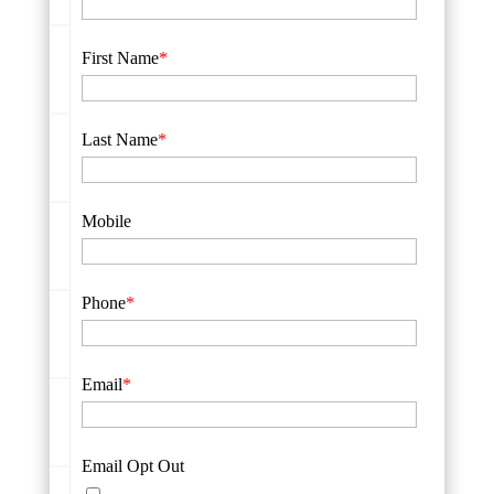
First Name
*
Last Name
*
Mobile
Phone
*
Email
*
Email Opt Out