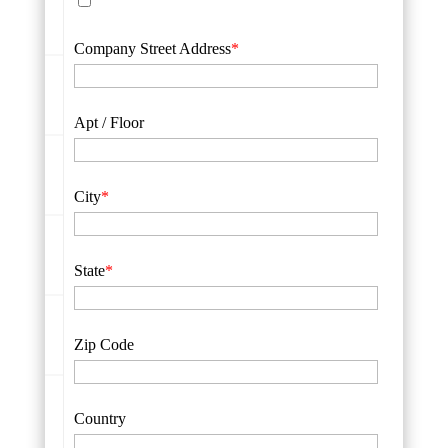
Company Street Address
*
Apt / Floor
City
*
State
*
Zip Code
Country