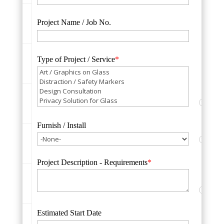
Project Name / Job No.
Type of Project / Service
*
?
Furnish / Install
?
Project Description - Requirements
*
?
Estimated Start Date