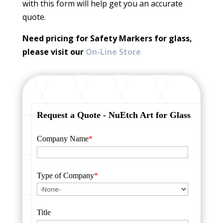
with this form will help get you an accurate
quote.
Need pricing for Safety Markers for glass,
please visit our
On-Line Store
Request a Quote - NuEtch Art for Glass
Company Name
*
Type of Company
*
Title