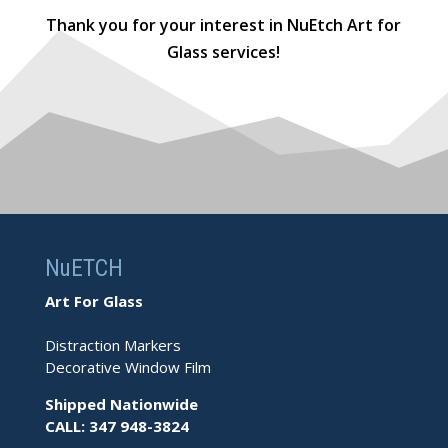
Thank you for your interest in NuEtch Art for
Glass services!
NuETCH
Art For Glass
Distraction Markers
Decorative Window Film
Shipped Nationwide
CALL: 347 948-3824