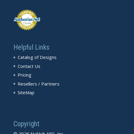
Helpful Links
Catalog of Designs
Contact Us
Pricing
Resellers / Partners
SiteMap
Copyright
© 2026 NuEtch AFG, Inc.