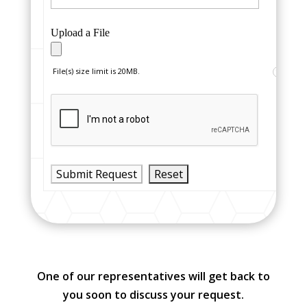
Upload a File
File(s) size limit is 20MB.
?
One of our representatives will get back to
you soon to discuss your request.