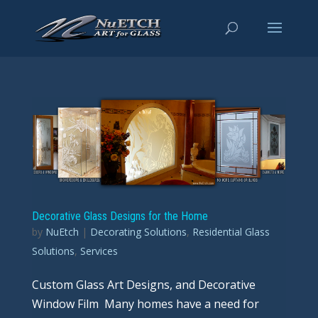
Decorative Glass Designs for the Home
by
NuEtch
|
Decorating Solutions
,
Residential Glass
Solutions
,
Services
Custom Glass Art Designs, and Decorative
Window Film Many homes have a need for