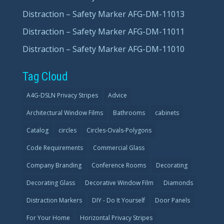
Distraction – Safety Marker AFG-DM-11013
Distraction – Safety Marker AFG-DM-11011
Distraction – Safety Marker AFG-DM-11010
Tag Cloud
A4G-DSLN Privacy Stripes
Advice
Architectural Window Films
Bathrooms
cabinets
Catalog
circles
Circles-Ovals-Polygons
Code Requirements
Commercial Glass
Company Branding
Conference Rooms
Decorating
Decorating Glass
Decorative Window Film
Diamonds
Distraction Markers
DIY - Do It Yourself
Door Panels
For Your Home
Horizontal Privacy Stripes