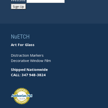
NuETCH
Art For Glass
Distraction Markers
Decorative Window Film
Shipped Nationwide
CALL: 347 948-3824