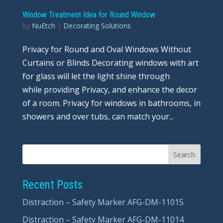
Window Treatment Idea for Round Window
by
NuEtch
|
Decorating Solutions
Privacy for Round and Oval Windows Without
Curtains or Blinds Decorating windows with art
for glass will let the light shine through
while providing Privacy, and enhance the decor
of a room. Privacy for windows in bathrooms, in
showers and over tubs, can match your...
Recent Posts
Distraction – Safety Marker AFG-DM-11015
Distraction – Safety Marker AFG-DM-11014