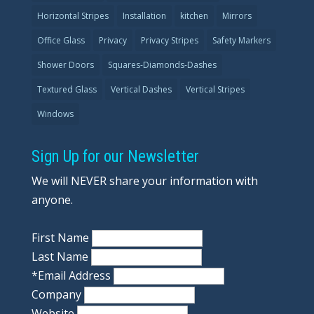
Horizontal Stripes
Installation
kitchen
Mirrors
Office Glass
Privacy
Privacy Stripes
Safety Markers
Shower Doors
Squares-Diamonds-Dashes
Textured Glass
Vertical Dashes
Vertical Stripes
Windows
Sign Up for our Newsletter
We will NEVER share your information with
anyone.
First Name
Last Name
*
Email Address
Company
Website