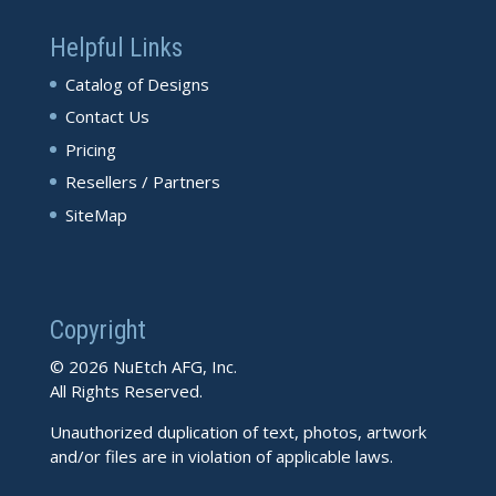
Helpful Links
Catalog of Designs
Contact Us
Pricing
Resellers / Partners
SiteMap
Copyright
© 2026 NuEtch AFG, Inc.
All Rights Reserved.
Unauthorized duplication of text, photos, artwork
and/or files are in violation of applicable laws.