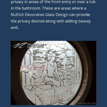
privacy in areas of the front entry or over a tub
in the bathroom. These are areas where a
NuEtch Decorative Glass Design can provide
the privacy desired along with adding beauty
and...