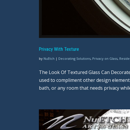
Privacy With Texture
by
NuEtch
|
Decorating Solutions
,
Privacy on Glass
,
Reside
The Look Of Textured Glass Can Decorate
used to compliment other design elements w
bath, or any room that needs privacy while st