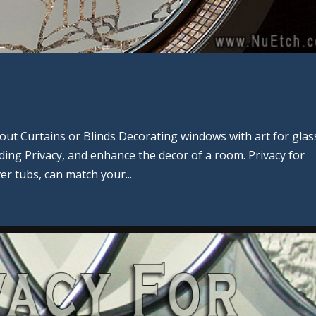
ut Curtains or Blinds Decorating windows with art for glas
viding Privacy, and enhance the decor of a room. Privacy for
r tubs, can match your...