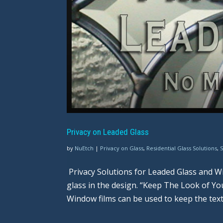
Privacy on Leaded Glass
by
NuEtch
|
Privacy on Glass
,
Residential Glass Solutions
,
Privacy Solutions for Leaded Glass and Wi
glass in the design. “Keep The Look of Y
Window films can be used to keep the text