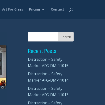
Art For Glass
Pricing
Contact
Recent Posts
Distraction – Safety
Marker AFG-DM-11015
Distraction – Safety
Marker AFG-DM-11014
Distraction – Safety
Marker AFG-DM-11013
Distraction – Safety