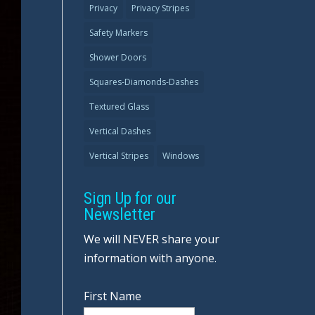
Privacy
Privacy Stripes
Safety Markers
Shower Doors
Squares-Diamonds-Dashes
Textured Glass
Vertical Dashes
Vertical Stripes
Windows
Sign Up for our
Newsletter
We will NEVER share your
information with anyone.
First Name