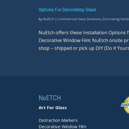
Options For Decorating Glass
by
NuEtch
|
Commercial Glass Solutions
,
Decorating Solut
NuEtch offers these Installation Options
Decorative Window Film: NuEtch onsite pro
shop – shipped or pick up DIY (Do it Yourself
NuETCH
Art For Glass
Distraction Markers
Decorative Window Film