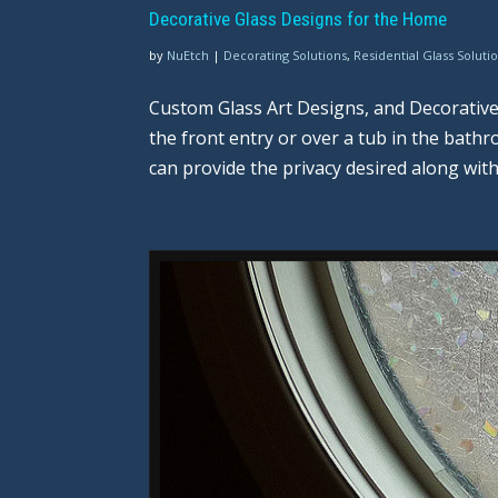
Decorative Glass Designs for the Home
by
NuEtch
|
Decorating Solutions
,
Residential Glass Soluti
Custom Glass Art Designs, and Decorativ
the front entry or over a tub in the bat
can provide the privacy desired along with