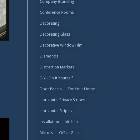
Company Branding
Conference Rooms
Decorating
Decorating Glass
Decorative Window Film
Diamonds
Distraction Markers
DIY - Do It Yourself
Door Panels
For Your Home
Horizontal Privacy Stripes
Horizontal Stripes
Installation
kitchen
Mirrors
Office Glass