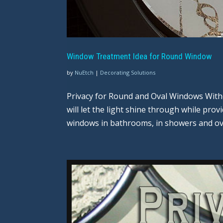
Window Treatment Idea for Round Window
by
NuEtch
|
Decorating Solutions
Privacy for Round and Oval Windows Witho
will let the light shine through while pro
windows in bathrooms, in showers and ove