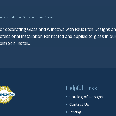
ions
,
Residential Glass Solutions
,
Services
 for decorating Glass and Windows with Faux Etch Designs a
fessional installation Fabricated and applied to glass in ou
) Self Install...
Helpful Links
Catalog of Designs
Contact Us
Pricing