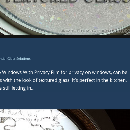
ntial Glass Solutions
 Windows With Privacy Film for privacy on windows, can be
ith the look of textured glass. It’s perfect in the kitchen,
ill letting in...