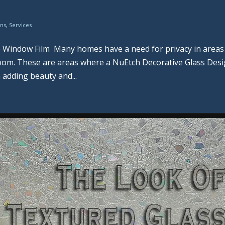
ons
,
Services
e Window Film Many homes have a need for privacy in areas
hroom. These are areas where a NuEtch Decorative Glass Des
 adding beauty and...