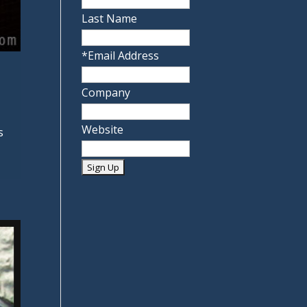
Last Name
*
Email Address
Company
Website
s