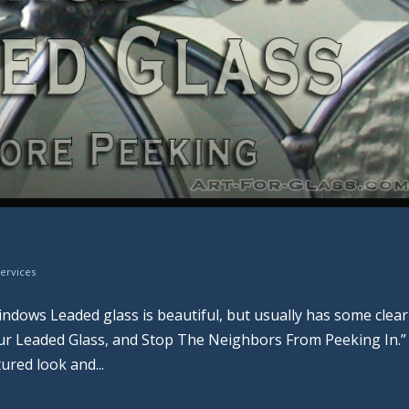
Services
ndows Leaded glass is beautiful, but usually has some clear
our Leaded Glass, and Stop The Neighbors From Peeking In.”
ured look and...