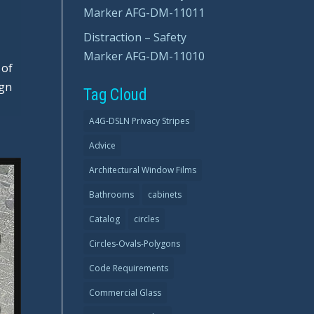
Marker AFG-DM-11011
Distraction – Safety
Marker AFG-DM-11010
 of
ign
Tag Cloud
A4G-DSLN Privacy Stripes
Advice
Architectural Window Films
Bathrooms
cabinets
Catalog
circles
Circles-Ovals-Polygons
Code Requirements
Commercial Glass