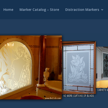
Home
Marker Catalog – Store
Distraction Markers