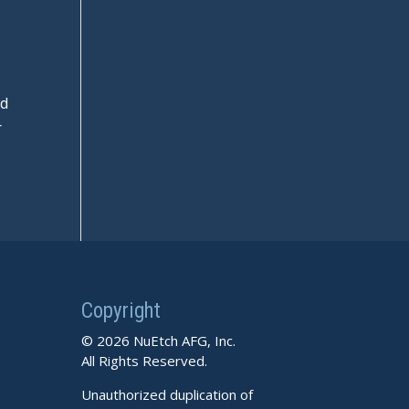
nd
r
Copyright
© 2026 NuEtch AFG, Inc.
All Rights Reserved.
Unauthorized duplication of