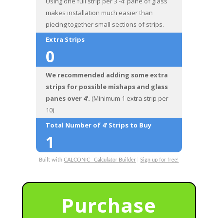
Using one full strip per 3'-4' pane of glass
makes installation much easier than
piecing together small sections of strips.
Extra Strips
0
We recommended adding some extra
strips for possible mishaps and glass
panes over 4'.
(Minimum 1 extra strip per
10)
Total Number of 4' Strips to Buy
1
Built with
CALCONIC_ Calculator Builder
|
Sign up for free!
Purchase