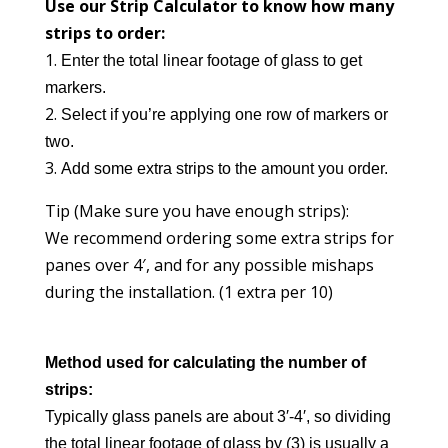
Use our Strip Calculator to know how many
strips to order:
Enter the total linear footage of glass to get
markers.
Select if you’re applying one row of markers or
two.
Add some extra strips to the amount you order.
Tip (Make sure you have enough strips):
We recommend ordering some extra strips for
panes over 4′, and for any possible mishaps
during the installation. (1 extra per 10)
Method used for calculating the
number
of
strips:
Typically glass panels are about 3′-4′, so dividing
the total linear footage of glass by (3) is usually a