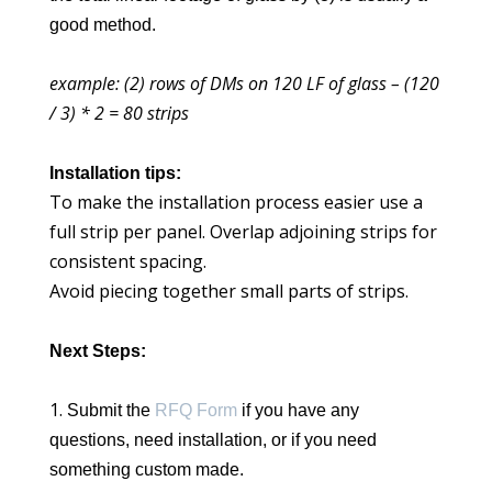
good method.
example: (2) rows of DMs on 120 LF of glass – (120
/ 3) * 2 = 80 strips
Installation tips:
To make the installation process easier use a
full strip per panel. Overlap adjoining strips for
consistent spacing.
Avoid piecing together small parts of strips.
Next Steps:
Submit the
RFQ Form
if you have any
questions, need installation, or if you need
something custom made.