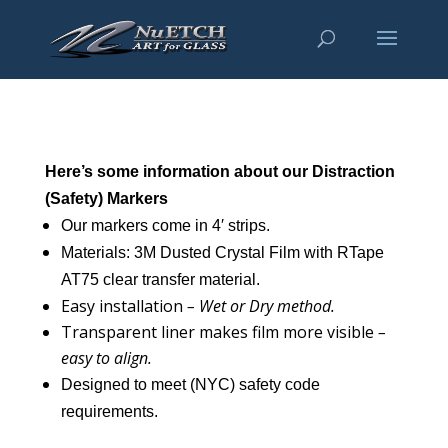
Here’s some information about our Distraction
(Safety) Markers
Our markers come in 4′ strips.
Materials: 3M Dusted Crystal Film with RTape
AT75 clear transfer material.
Easy installation
– Wet or Dry method.
Transparent liner makes film more visible
–
easy to align.
Designed to meet (NYC) safety code
requirements.