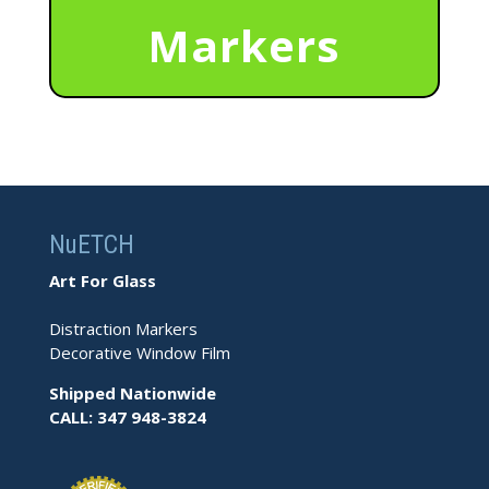
Markers
NuETCH
Art For Glass
Distraction Markers
Decorative Window Film
Shipped Nationwide
CALL: 347 948-3824