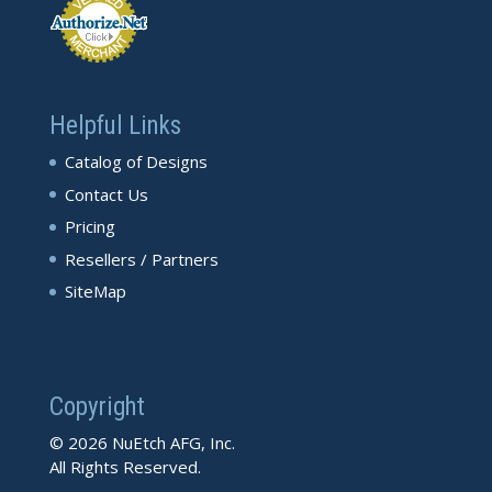
Helpful Links
Catalog of Designs
Contact Us
Pricing
Resellers / Partners
SiteMap
Copyright
© 2026 NuEtch AFG, Inc.
All Rights Reserved.