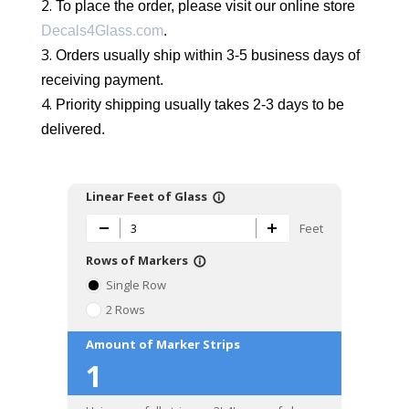
To place the order, please visit our online store
Decals4Glass.com
.
Orders usually ship within 3-5 business days of
receiving payment.
Priority shipping usually takes 2-3 days to be
delivered.
Linear Feet of Glass
info_outline
Feet
Rows of Markers
info_outline
Single Row
2 Rows
Amount of Marker Strips
1