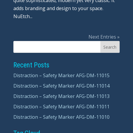
quite sophisticated, modern yet very classic. It
adds branding and design to your space.
NuEtch...
Next Entries »
Recent Posts
Distraction – Safety Marker AFG-DM-11015
Distraction – Safety Marker AFG-DM-11014
Distraction – Safety Marker AFG-DM-11013
Distraction – Safety Marker AFG-DM-11011
Distraction – Safety Marker AFG-DM-11010