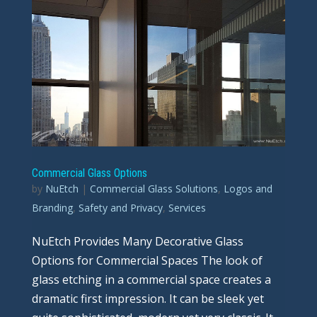
Commercial Glass Options
by
NuEtch
|
Commercial Glass Solutions
,
Logos and
Branding
,
Safety and Privacy
,
Services
NuEtch Provides Many Decorative Glass
Options for Commercial Spaces The look of
glass etching in a commercial space creates a
dramatic first impression. It can be sleek yet