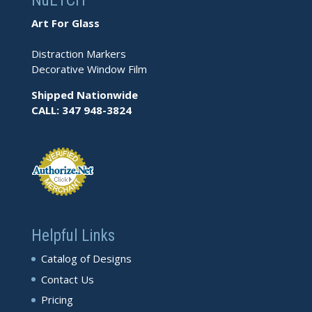
NuETCH
Art For Glass
Distraction Markers
Decorative Window Film
Shipped Nationwide
CALL: 347 948-3824
Helpful Links
Catalog of Designs
Contact Us
Pricing