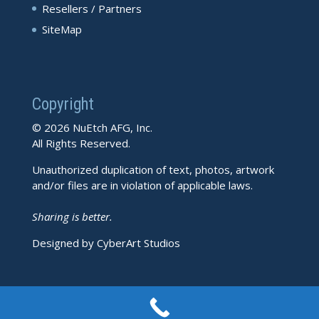
Resellers / Partners
SiteMap
Copyright
© 2026 NuEtch AFG, Inc.
All Rights Reserved.
Unauthorized duplication of text, photos, artwork
and/or files are in violation of applicable laws.
Sharing is better.
Designed by CyberArt Studios