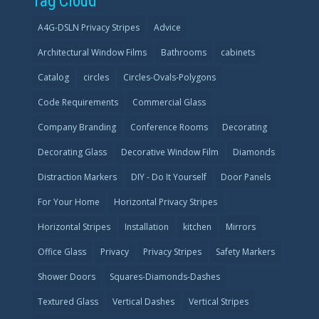
Tag Cloud
A4G-DSLN Privacy Stripes
Advice
Architectural Window Films
Bathrooms
cabinets
Catalog
circles
Circles-Ovals-Polygons
Code Requirements
Commercial Glass
Company Branding
Conference Rooms
Decorating
Decorating Glass
Decorative Window Film
Diamonds
Distraction Markers
DIY - Do It Yourself
Door Panels
For Your Home
Horizontal Privacy Stripes
Horizontal Stripes
Installation
kitchen
Mirrors
Office Glass
Privacy
Privacy Stripes
Safety Markers
Shower Doors
Squares-Diamonds-Dashes
Textured Glass
Vertical Dashes
Vertical Stripes