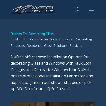
Options For Decorating Glass
by
NuEtch
|
Commercial Glass Solutions
,
Decorating
Solutions
,
Residential Glass Solutions
,
Services
NuEtch offers these Installation Options for
decorating Glass and Windows with Faux Etch
Designs and Decorative Window Film: NuEtch
onsite professional installation Fabricated and
applied to glass in our shop – shipped or pick
up DIY (Do it Yourself) Self Install...