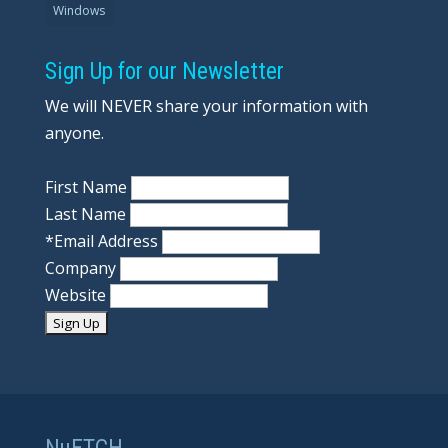
Windows
Sign Up for our Newsletter
We will NEVER share your information with
anyone.
First Name
Last Name
*
Email Address
Company
Website