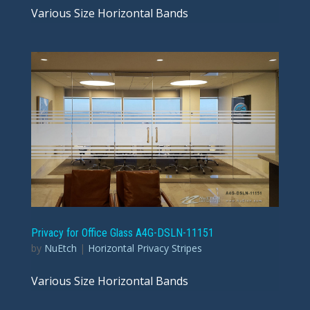
Various Size Horizontal Bands
Privacy for Office Glass A4G-DSLN-11151
by
NuEtch
|
Horizontal Privacy Stripes
Various Size Horizontal Bands