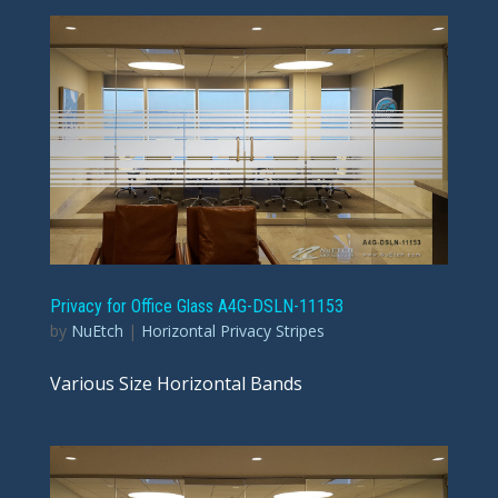
Privacy for Office Glass A4G-DSLN-11153
by
NuEtch
|
Horizontal Privacy Stripes
Various Size Horizontal Bands