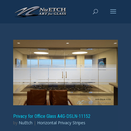
Privacy for Office Glass A4G-DSLN-11152
by
NuEtch
|
Horizontal Privacy Stripes