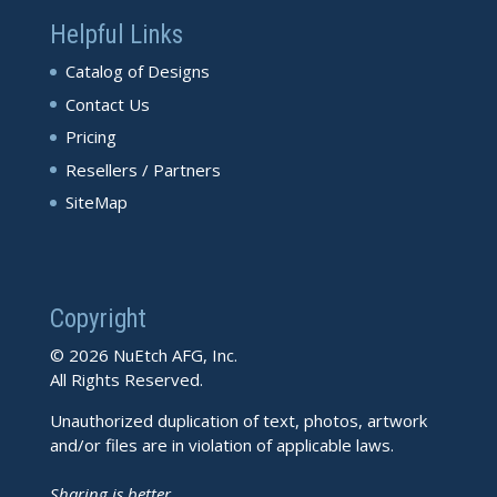
Helpful Links
Catalog of Designs
Contact Us
Pricing
Resellers / Partners
SiteMap
Copyright
© 2026 NuEtch AFG, Inc.
All Rights Reserved.
Unauthorized duplication of text, photos, artwork
and/or files are in violation of applicable laws.
Sharing is better.