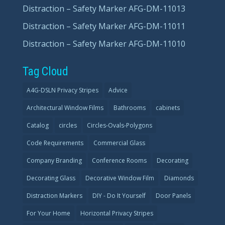
Distraction – Safety Marker AFG-DM-11013
Distraction – Safety Marker AFG-DM-11011
Distraction – Safety Marker AFG-DM-11010
Tag Cloud
A4G-DSLN Privacy Stripes
Advice
Architectural Window Films
Bathrooms
cabinets
Catalog
circles
Circles-Ovals-Polygons
Code Requirements
Commercial Glass
Company Branding
Conference Rooms
Decorating
Decorating Glass
Decorative Window Film
Diamonds
Distraction Markers
DIY - Do It Yourself
Door Panels
For Your Home
Horizontal Privacy Stripes