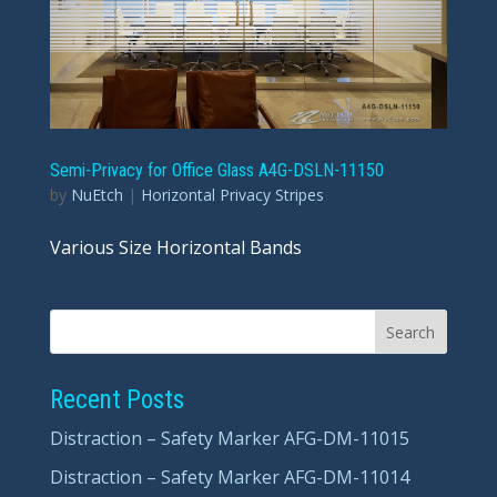
Semi-Privacy for Office Glass A4G-DSLN-11150
by
NuEtch
|
Horizontal Privacy Stripes
Various Size Horizontal Bands
Recent Posts
Distraction – Safety Marker AFG-DM-11015
Distraction – Safety Marker AFG-DM-11014