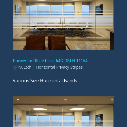
Privacy for Office Glass A4G-DSLN-11154
by
NuEtch
|
Horizontal Privacy Stripes
Various Size Horizontal Bands