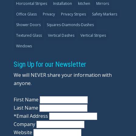
Horizontal Stripes
Installation
kitchen
Mirrors
Office Glass
Privacy
Privacy Stripes
Safety Markers
Shower Doors
Squares-Diamonds-Dashes
Textured Glass
Vertical Dashes
Vertical Stripes
Windows
Sign Up for our Newsletter
We will NEVER share your information with
anyone.
First Name
Last Name
*
Email Address
Company
Website