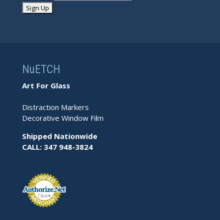
NuETCH
Art For Glass
Distraction Markers
Decorative Window Film
Shipped Nationwide
CALL: 347 948-3824