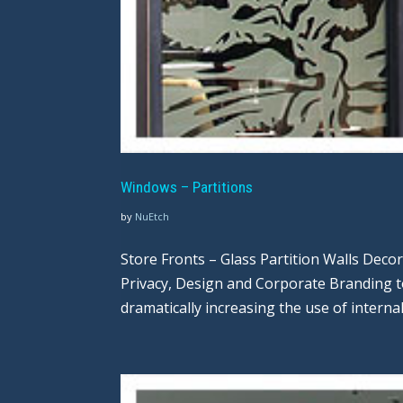
Windows – Partitions
by
NuEtch
Store Fronts – Glass Partition Walls Deco
Privacy, Design and Corporate Branding 
dramatically increasing the use of internal 