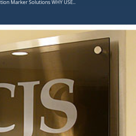
ction Marker Solutions WHY USE...