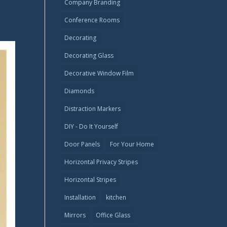
Company Branding
Conference Rooms
Decorating
Decorating Glass
Decorative Window Film
Diamonds
Distraction Markers
DIY - Do It Yourself
Door Panels
For Your Home
Horizontal Privacy Stripes
Horizontal Stripes
Installation
kitchen
Mirrors
Office Glass