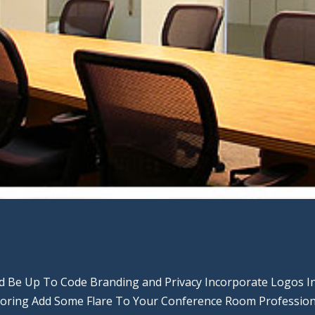
nd Be Up To Code Branding and Privacy Incorporate Logos I
Boring Add Some Flare To Your Conference Room Profession