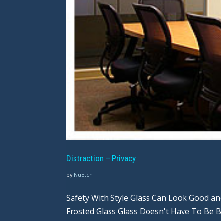
Distraction – Privacy
by
NuEtch
Safety With Style Glass Can Look Good a
Frosted Glass Glass Doesn't Have To Be 