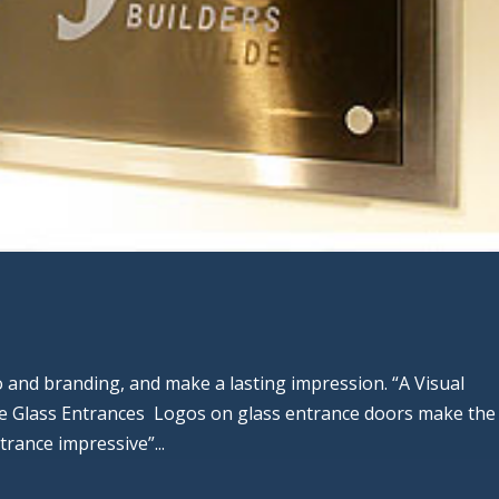
 and branding, and make a lasting impression. “A Visual
 Glass Entrances Logos on glass entrance doors make the
trance impressive”...