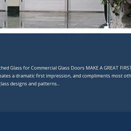
tched Glass for Commercial Glass Doors MAKE A GREAT FIRS
ates a dramatic first impression, and compliments most ot
glass designs and patterns...