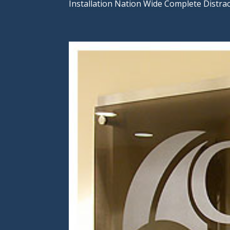
Installation Nation Wide Complete Distra