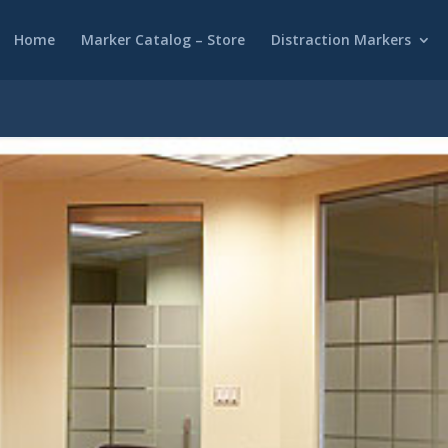
Home
Marker Catalog – Store
Distraction Markers