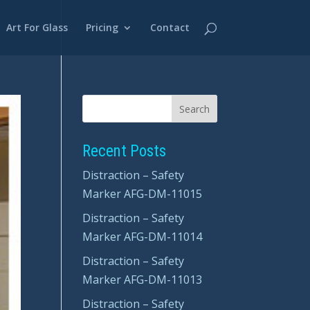
Art For Glass
Pricing
Contact
Recent Posts
Distraction – Safety
Marker AFG-DM-11015
Distraction – Safety
Marker AFG-DM-11014
Distraction – Safety
Marker AFG-DM-11013
Distraction – Safety