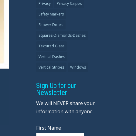
Privacy
Privacy Stripes
Safety Markers
Shower Doors
Squares-Diamonds-Dashes
Textured Glass
Vertical Dashes
Vertical Stripes
Windows
Sign Up for our
Newsletter
We will NEVER share your
information with anyone.
First Name