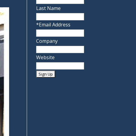
Last Name
*
Email Address
Company
Website