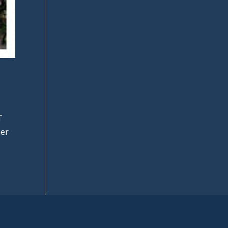
T
her