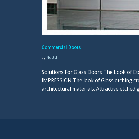
Commercial Doors
by
NuEtch
Solutions For Glass Doors The Look of E
IMPRESSION The look of Glass etching cre
architectural materials. Attractive etched 