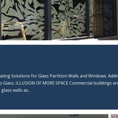
rating Solutions for Glass Partition Walls and Windows. Addi
to Glass. ILLUSION OF MORE SPACE Commercial buildings ar
glass walls as...