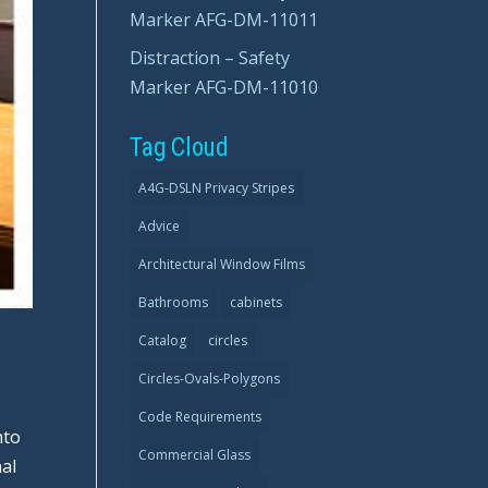
Marker AFG-DM-11011
Distraction – Safety
Marker AFG-DM-11010
Tag Cloud
A4G-DSLN Privacy Stripes
Advice
Architectural Window Films
Bathrooms
cabinets
Catalog
circles
Circles-Ovals-Polygons
Code Requirements
nto
Commercial Glass
al