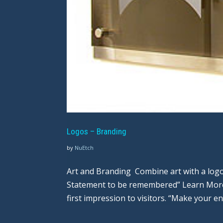
Logos – Branding
by
NuEtch
Art and Branding Combine art with a logo
Statement to be remembered” Learn More
first impression to visitors. “Make your en