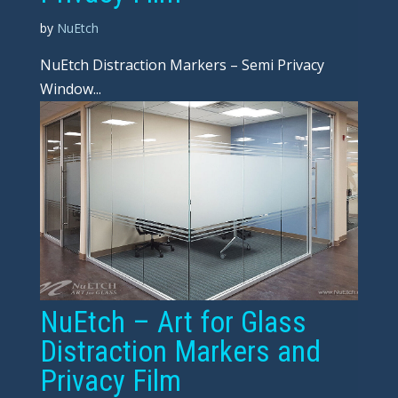
by
NuEtch
NuEtch Distraction Markers – Semi Privacy
Window...
NuEtch – Art for Glass
Distraction Markers and
Privacy Film