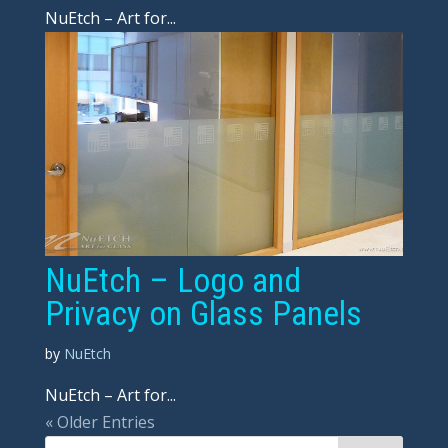
NuEtch – Art for...
NuEtch – Logo and
Privacy on Glass Panels
by
NuEtch
NuEtch – Art for...
« Older Entries