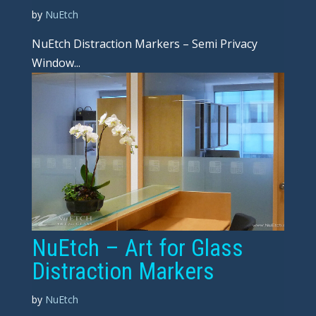
by
NuEtch
NuEtch Distraction Markers – Semi Privacy
Window...
NuEtch – Art for Glass
Distraction Markers
by
NuEtch