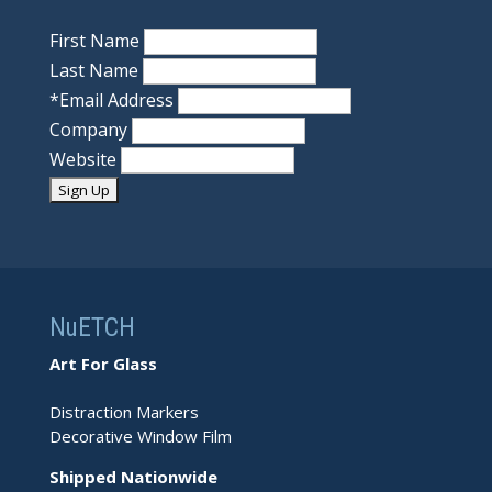
First Name
Last Name
*
Email Address
Company
Website
NuETCH
Art For Glass
Distraction Markers
Decorative Window Film
Shipped Nationwide