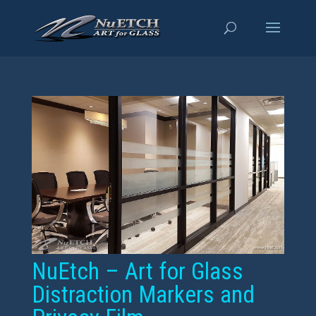
NuEtch – Art for Glass
Distraction Markers and