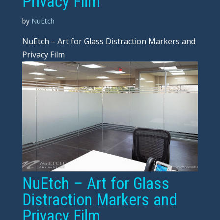
Privacy Film
by
NuEtch
NuEtch – Art for Glass Distraction Markers and
Privacy Film
NuEtch – Art for Glass
Distraction Markers and
Privacy Film