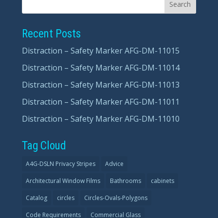
Recent Posts
Distraction – Safety Marker AFG-DM-11015
Distraction – Safety Marker AFG-DM-11014
Distraction – Safety Marker AFG-DM-11013
Distraction – Safety Marker AFG-DM-11011
Distraction – Safety Marker AFG-DM-11010
Tag Cloud
A4G-DSLN Privacy Stripes
Advice
Architectural Window Films
Bathrooms
cabinets
Catalog
circles
Circles-Ovals-Polygons
Code Requirements
Commercial Glass