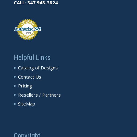
CALL: 347 948-3824
Helpful Links
Catalog of Designs
Contact Us
Pricing
Resellers / Partners
SiteMap
Copyright