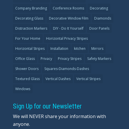
Company Branding
Conference Rooms
Decorating
Decorating Glass
Decorative Window Film
Diamonds
Distraction Markers
DIY - Do It Yourself
Door Panels
For Your Home
Horizontal Privacy Stripes
Horizontal Stripes
Installation
kitchen
Mirrors
Office Glass
Privacy
Privacy Stripes
Safety Markers
Shower Doors
Squares-Diamonds-Dashes
Textured Glass
Vertical Dashes
Vertical Stripes
Windows
Sign Up for our Newsletter
We will NEVER share your information with
anyone.