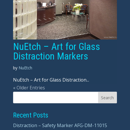
NuEtch – Art for Glass
Distraction Markers
by
NuEtch
NuEtch – Art for Glass Distraction...
« Older Entries
Recent Posts
Distraction – Safety Marker AFG-DM-11015