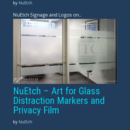
by
NuEtch
NuEtch Signage and Logos on...
NuEtch – Art for Glass
Distraction Markers and
Privacy Film
by
NuEtch