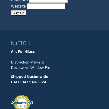
Website
NuETCH
Art For Glass
Distraction Markers
Decorative Window Film
Shipped Nationwide
CALL: 347 948-3824