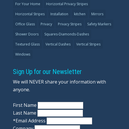
For Your Home
Horizontal Privacy Stripes
Horizontal Stripes
Installation
kitchen
Mirrors
Office Glass
Privacy
Privacy Stripes
Safety Markers
Shower Doors
Squares-Diamonds-Dashes
Textured Glass
Vertical Dashes
Vertical Stripes
Windows
Sign Up for our Newsletter
We will NEVER share your information with
anyone.
First Name
Last Name
*
Email Address
Company