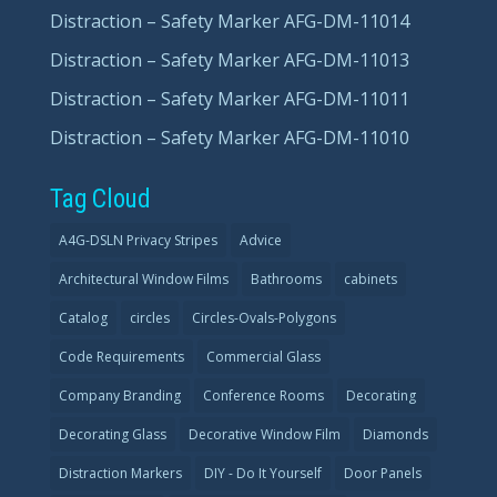
Distraction – Safety Marker AFG-DM-11014
Distraction – Safety Marker AFG-DM-11013
Distraction – Safety Marker AFG-DM-11011
Distraction – Safety Marker AFG-DM-11010
Tag Cloud
A4G-DSLN Privacy Stripes
Advice
Architectural Window Films
Bathrooms
cabinets
Catalog
circles
Circles-Ovals-Polygons
Code Requirements
Commercial Glass
Company Branding
Conference Rooms
Decorating
Decorating Glass
Decorative Window Film
Diamonds
Distraction Markers
DIY - Do It Yourself
Door Panels