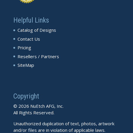
Helpful Links
Catalog of Designs
Contact Us
Pricing
Resellers / Partners
SiteMap
Copyright
© 2026 NuEtch AFG, Inc.
All Rights Reserved.
Unauthorized duplication of text, photos, artwork
and/or files are in violation of applicable laws.