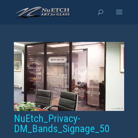
NuEtch_Privacy-
DM_Bands_Signage_50