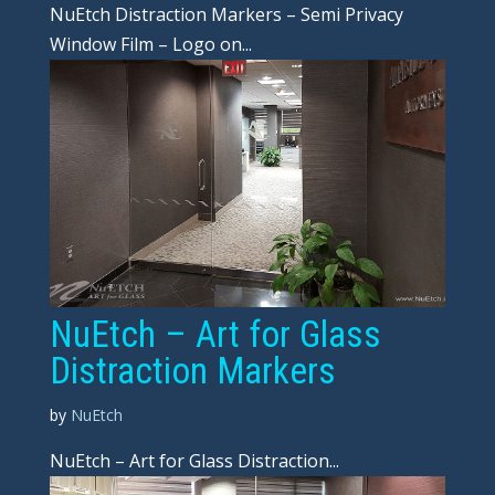
NuEtch Distraction Markers – Semi Privacy
Window Film – Logo on...
NuEtch – Art for Glass
Distraction Markers
by
NuEtch
NuEtch – Art for Glass Distraction...