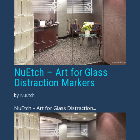
NuEtch – Art for Glass
Distraction Markers
by
NuEtch
NuEtch – Art for Glass Distraction...