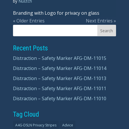
by
NuEtch
Branding with Logo for privacy on glass
« Older Entries
Next Entries »
Recent Posts
Distraction – Safety Marker AFG-DM-11015
Distraction – Safety Marker AFG-DM-11014
Distraction – Safety Marker AFG-DM-11013
Distraction – Safety Marker AFG-DM-11011
Distraction – Safety Marker AFG-DM-11010
Tag Cloud
A4G-DSLN Privacy Stripes
Advice