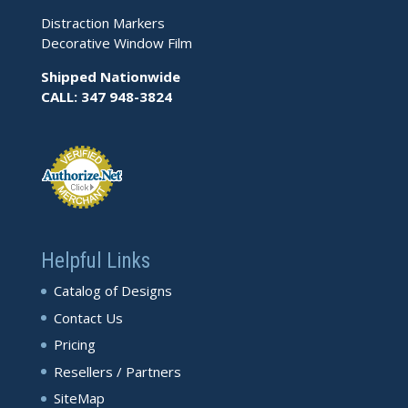
Distraction Markers
Decorative Window Film
Shipped Nationwide
CALL: 347 948-3824
Helpful Links
Catalog of Designs
Contact Us
Pricing
Resellers / Partners
SiteMap