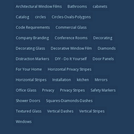
Architectural Window Films
Bathrooms
cabinets
Catalog
circles
Circles-Ovals-Polygons
Code Requirements
Commercial Glass
Company Branding
Conference Rooms
Decorating
Decorating Glass
Decorative Window Film
Diamonds
Distraction Markers
DIY - Do It Yourself
Door Panels
For Your Home
Horizontal Privacy Stripes
Horizontal Stripes
Installation
kitchen
Mirrors
Office Glass
Privacy
Privacy Stripes
Safety Markers
Shower Doors
Squares-Diamonds-Dashes
Textured Glass
Vertical Dashes
Vertical Stripes
Windows