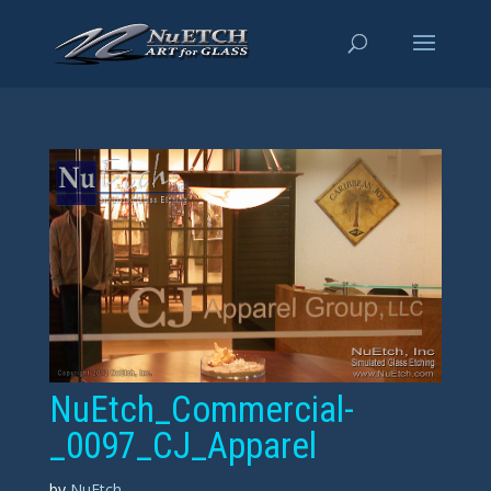
NuEtch_Commercial-
_0097_CJ_Apparel
by
NuEtch