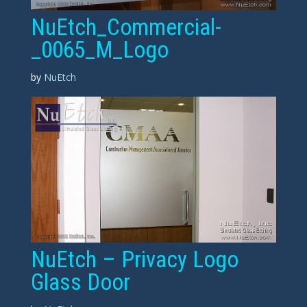
NuEtch_Commercial-
_0065_M_Logo
by
NuEtch
NuEtch – Privacy Logo
Glass Door