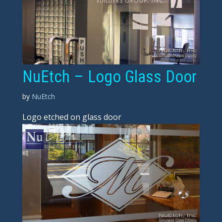
NuEtch – Logo Glass Door
by
NuEtch
Logo etched on glass door