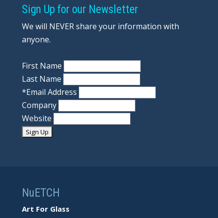
Sign Up for our Newsletter
We will NEVER share your information with
anyone.
First Name
Last Name
*
Email Address
Company
Website
NuETCH
Art For Glass