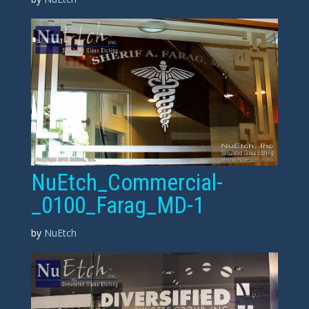
NuEtch_Commercial-
_0100_Farag_MD-1
by
NuEtch