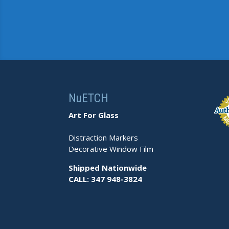
NuETCH
Art For Glass
Distraction Markers
Decorative Window Film
Shipped Nationwide
CALL: 347 948-3824