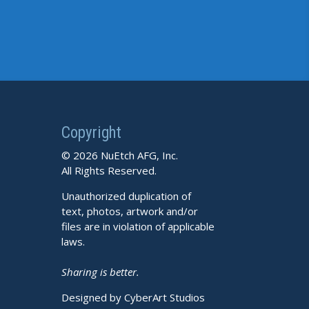
Copyright
© 2026 NuEtch AFG, Inc.
All Rights Reserved.
Unauthorized duplication of
text, photos, artwork and/or
files are in violation of applicable
laws.
Sharing is better.
Designed by CyberArt Studios