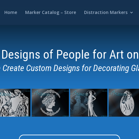
Home
Marker Catalog – Store
Distraction Markers
Designs of People for Art on
 Create Custom
Designs for Decorating Gl