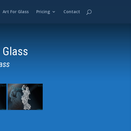
Art For Glass
Pricing
Contact
 Glass
ass