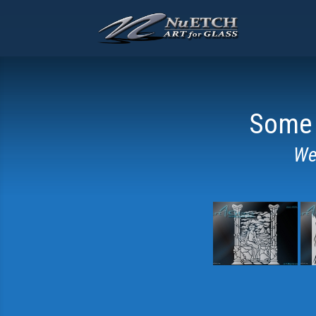
Some 
We