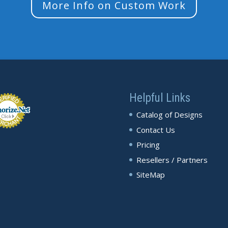
More Info on Custom Work
Helpful Links
Catalog of Designs
Contact Us
Pricing
Resellers / Partners
SiteMap