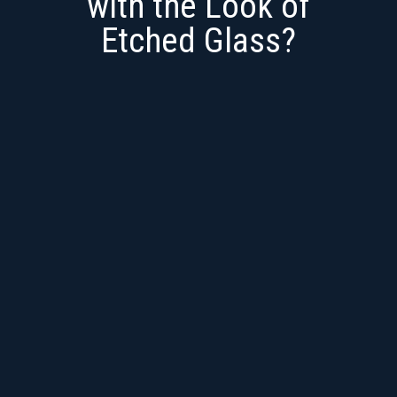
with the Look of
Etched Glass?