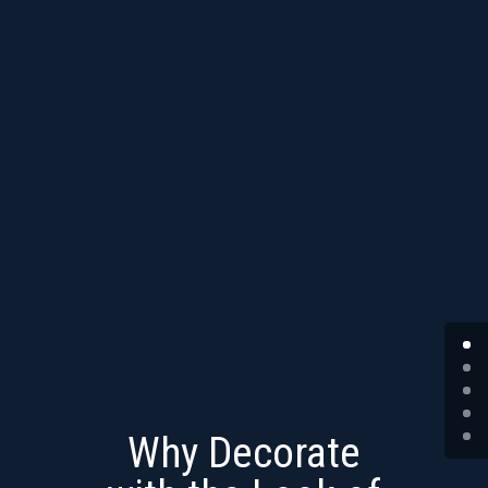
Why Decorate