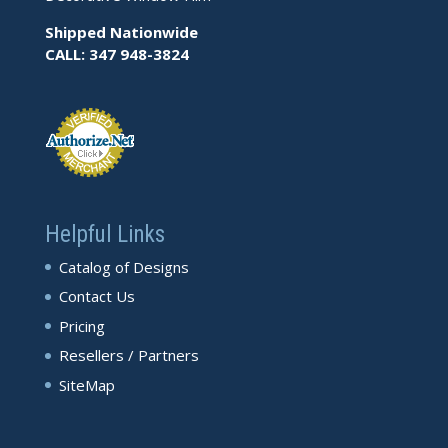
Shipped Nationwide
CALL: 347 948-3824
Helpful Links
Catalog of Designs
Contact Us
Pricing
Resellers / Partners
SiteMap