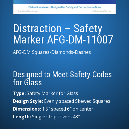
Distraction – Safety
Marker AFG-DM-11007
AFG-DM Squares-Diamonds-Dashes
Designed to Meet Safety Codes
for Glass
Type:
Safety Marker for Glass
Design Style:
Evenly spaced Skewed Squares
Dimensions:
1.5″ spaced 6″ on center
Length:
Single strip covers 48″