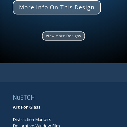
More Info On This Design
View More Designs
NuETCH
Art For Glass
Distraction Markers
Decorative Window Film