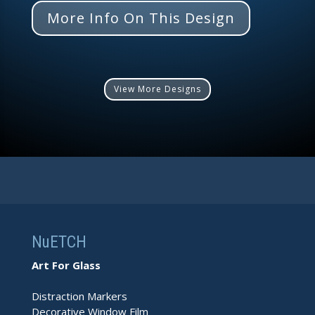
More Info On This Design
View More Designs
NuETCH
Art For Glass
Distraction Markers
Decorative Window Film