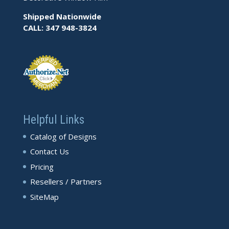
Shipped Nationwide
CALL: 347 948-3824
Helpful Links
Catalog of Designs
Contact Us
Pricing
Resellers / Partners
SiteMap