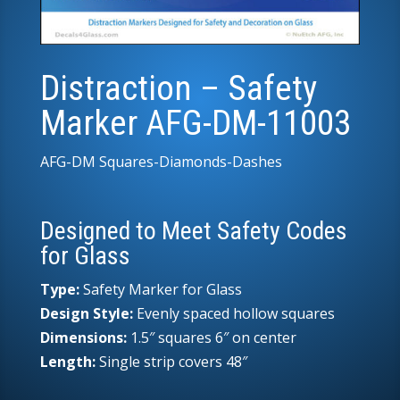
Distraction – Safety
Marker AFG-DM-11003
AFG-DM Squares-Diamonds-Dashes
Designed to Meet Safety Codes
for Glass
Type:
Safety Marker for Glass
Design Style:
Evenly spaced hollow squares
Dimensions:
1.5″ squares 6″ on center
Length:
Single strip covers 48″